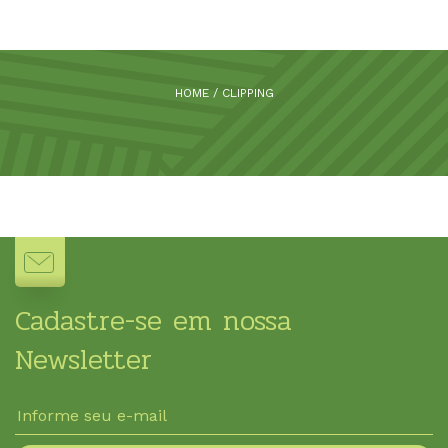
HOME
/
CLIPPING
Cadastre-se em nossa
Newsletter