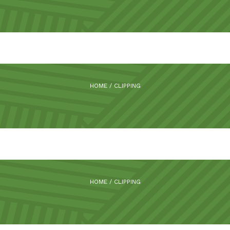
HOME
/
CLIPPING
HOME
/
CLIPPING