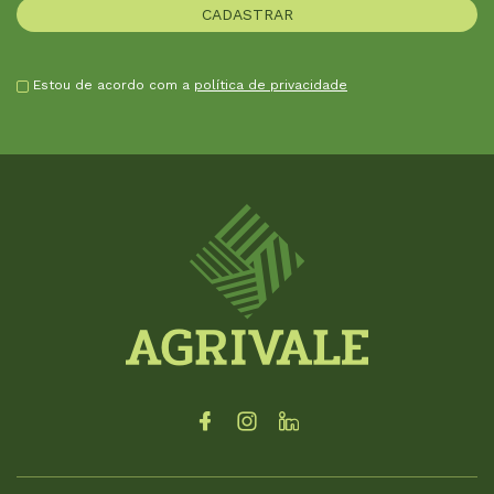
Estou de acordo com a
política de privacidade