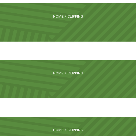
HOME
/
CLIPPING
HOME
/
CLIPPING
HOME
/
CLIPPING