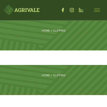
HOME
/
CLIPPING
HOME
/
CLIPPING